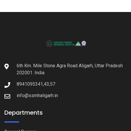
6th Km. Mile Stone Agra Road Aligarh, Uttar Pradesh
202001. India
8941095341,43,57
info@ssmhaligarh.in
Departments