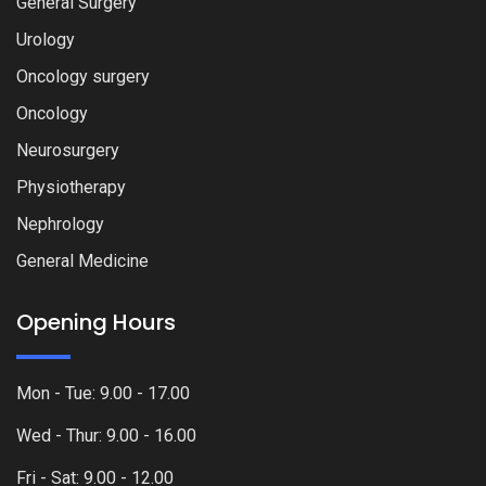
General Surgery
Urology
Oncology surgery
Oncology
Neurosurgery
Physiotherapy
Nephrology
General Medicine
Opening Hours
Mon - Tue: 9.00 - 17.00
Wed - Thur: 9.00 - 16.00
Fri - Sat: 9.00 - 12.00