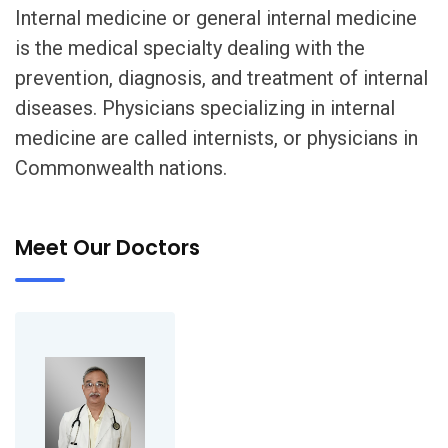
Internal medicine or general internal medicine
is the medical specialty dealing with the
prevention, diagnosis, and treatment of internal
diseases. Physicians specializing in internal
medicine are called internists, or physicians in
Commonwealth nations.
Meet Our Doctors