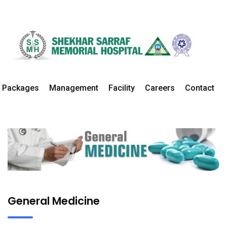
General Medicine
Home
Departments
General Medicine Details
Packages
Management
Facility
Careers
Contact
General Medicine