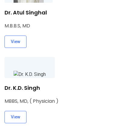
Dr. Atul Singhal
M.B.B.S, MD
View
Dr. K.D. Singh
MBBS, MD, ( Physician )
View