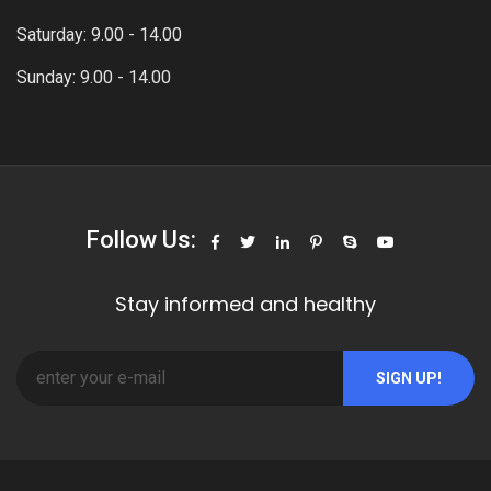
Saturday: 9.00 - 14.00
Sunday: 9.00 - 14.00
Follow Us:
Stay informed and healthy
SIGN UP!