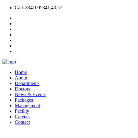
Call: 8941095341,43,57
Home
About
Departments
Doctors
News & Events
Packages
Management
Facility
Careers
Contact