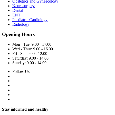
Obstetrics and Gynaecology
Neurosurgery
Dental
ENT
Paediatric Cardiology
Radiology
Opening Hours
Mon - Tue: 9.00 - 17.00
Wed - Thur: 9.00 - 16.00
Fri - Sat: 9.00 - 12.00
Saturday: 9.00 - 14.00
Sunday: 9.00 - 14.00
Follow Us:
Stay informed and healthy