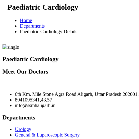
Paediatric Cardiology
Home
Departments
Paediatric Cardiology Details
Paediatric Cardiology
Meet Our Doctors
6th Km. Mile Stone Agra Road Aligarh, Uttar Pradesh 202001.
8941095341,43,57
info@ssmhaligarh.in
Departments
Urology
General & Laparoscopic Surgery