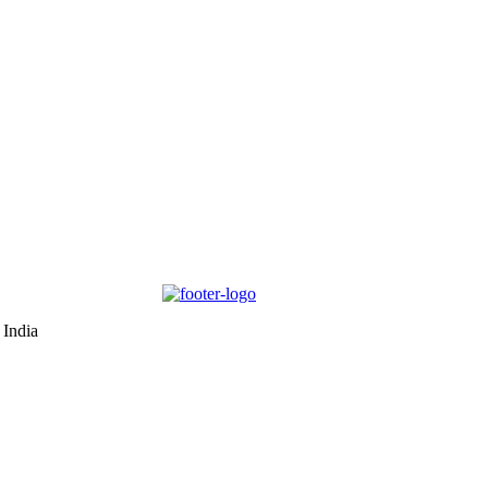
 India