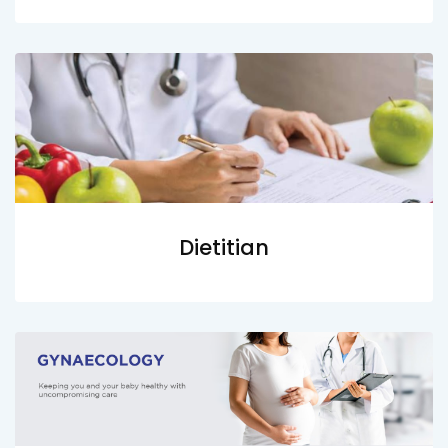
Dietitian