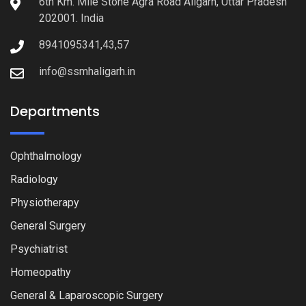
6th Km. Mile Stone Agra Road Aligarh, Uttar Pradesh
202001. India
8941095341,43,57
info@ssmhaligarh.in
Departments
Ophthalmology
Radiology
Physiotherapy
General Surgery
Psychiatrist
Homeopathy
General & Laparoscopic Surgery