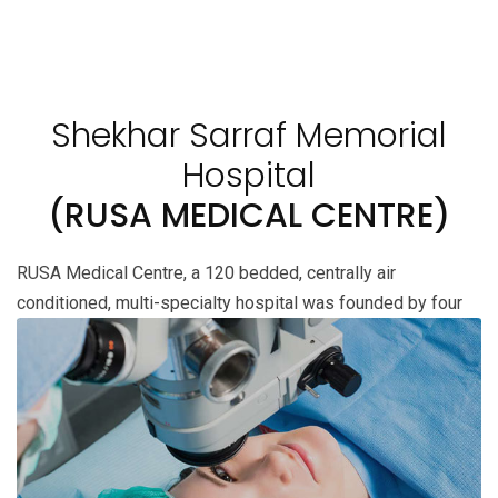
Shekhar Sarraf Memorial
Hospital
(RUSA MEDICAL CENTRE)
RUSA Medical Centre, a 120 bedded, centrally air
conditioned,
multi-specialty hospital was founded by four