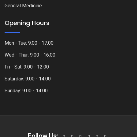
General Medicine
Opening Hours
Mon - Tue: 9.00 - 17.00
Wed - Thur: 9.00 - 16.00
Fri - Sat: 9.00 - 12.00
Saturday: 9.00 - 14.00
Sunday: 9.00 - 14.00
Follow Us: