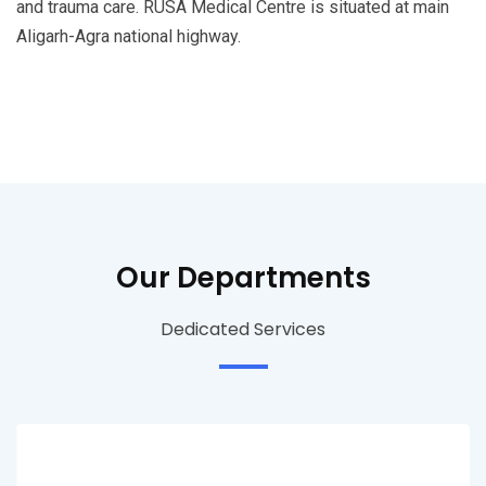
and trauma care. RUSA Medical Centre is situated at main
Aligarh-Agra national highway.
Our Departments
Dedicated Services