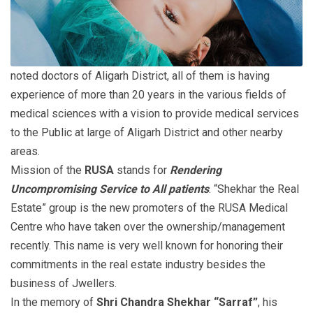
noted doctors of Aligarh District, all of them is having
experience of more than 20 years in the various fields of
medical sciences with a vision to provide medical services
to the Public at large of Aligarh District and other nearby
areas.
Mission of the
RUSA
stands for
Rendering
Uncompromising Service to All patients
. “Shekhar the Real
Estate” group is the new promoters of the RUSA Medical
Centre who have taken over the ownership/management
recently. This name is very well known for honoring their
commitments in the real estate industry besides the
business of Jwellers.
In the memory of
Shri Chandra Shekhar “Sarraf”
, his