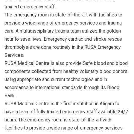
trained emergency staff.
The emergency room is state-of-the-art with facilities to
provide a wide range of emergency services and trauma
care. A multidisciplinary trauma team utilizes the golden
hour to save lives. Emergency cardiac and stroke rescue
thrombolysis are done routinely in the RUSA Emergency
Services.
RUSA Medical Centre is also provide Safe blood and blood
components collected from healthy voluntary blood donors
using appropriate and current technologies and in
accordance to international standards through its Blood
Bank.
RUSA Medical Centre is the first institution in Aligarh to
have a team of fully trained emergency staff available 24/7
hours. The emergency room is state-of-the-art with
facilities to provide a wide range of emergency services