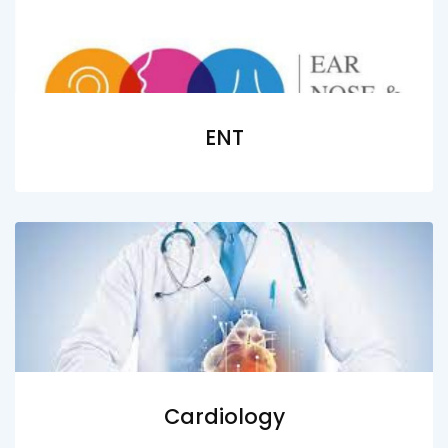
ENT
Cardiology