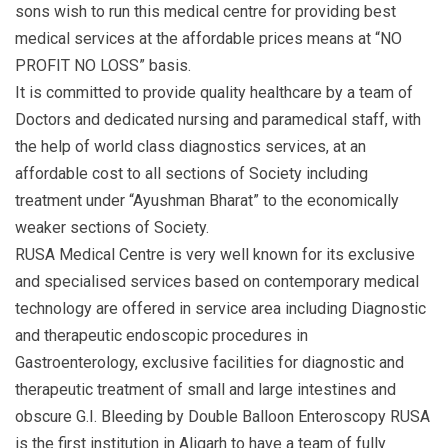
sons wish to run this medical centre for providing best
medical services at the affordable prices means at “NO
PROFIT NO LOSS” basis.
It is committed to provide quality healthcare by a team of
Doctors and dedicated nursing and paramedical staff, with
the help of world class diagnostics services, at an
affordable cost to all sections of Society including
treatment under “Ayushman Bharat” to the economically
weaker sections of Society.
RUSA Medical Centre is very well known for its exclusive
and specialised services based on contemporary medical
technology are offered in service area including Diagnostic
and therapeutic endoscopic procedures in
Gastroenterology, exclusive facilities for diagnostic and
therapeutic treatment of small and large intestines and
obscure G.I. Bleeding by Double Balloon Enteroscopy RUSA
is the first institution in Aligarh to have a team of fully