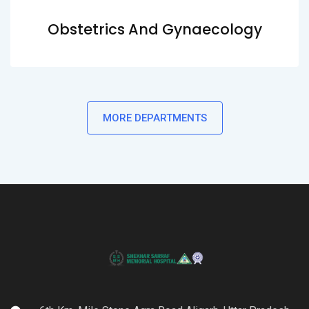
Obstetrics And Gynaecology
MORE DEPARTMENTS