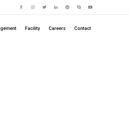
gement
Facility
Careers
Contact