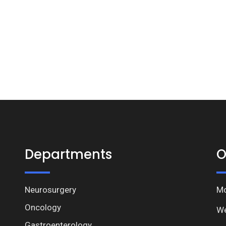
Departments
O
Neurosurgery
Mo
Oncology
We
Gastroenterology