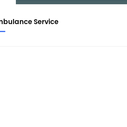
bulance Service