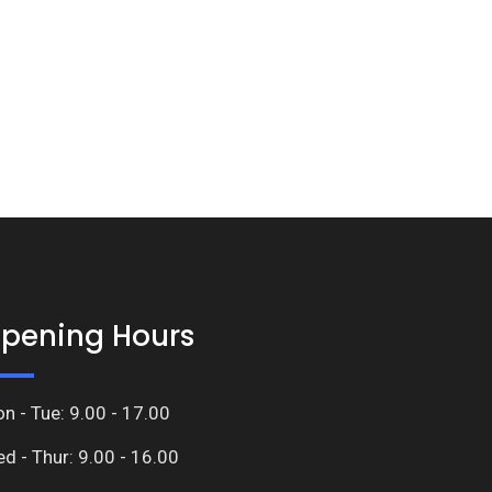
pening Hours
n - Tue: 9.00 - 17.00
d - Thur: 9.00 - 16.00