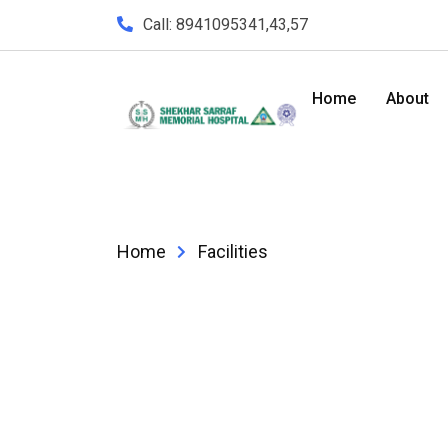
Call: 8941095341,43,57
Home
About
Home
Facilities