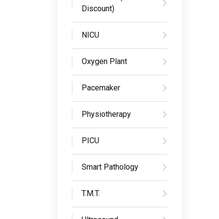
Discount)
NICU
Oxygen Plant
Pacemaker
Physiotherapy
PICU
Smart Pathology
T.M.T.