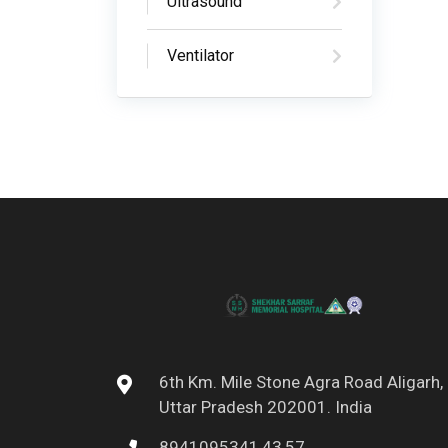
Ultrasound
Ventilator
6th Km. Mile Stone Agra Road Aligarh,
Uttar Pradesh 202001. India
8941095341,43,57