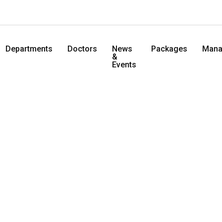
Departments
Doctors
News
Packages
Mana
&
Events