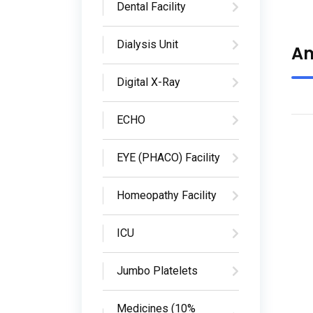
Dental Facility
Dialysis Unit
Am
Digital X-Ray
ECHO
EYE (PHACO) Facility
Homeopathy Facility
ICU
Jumbo Platelets
Medicines (10%