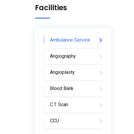
Facilities
Ambulance Service
Angiography
Angioplasty
Blood Bank
C.T. Scan
CCU