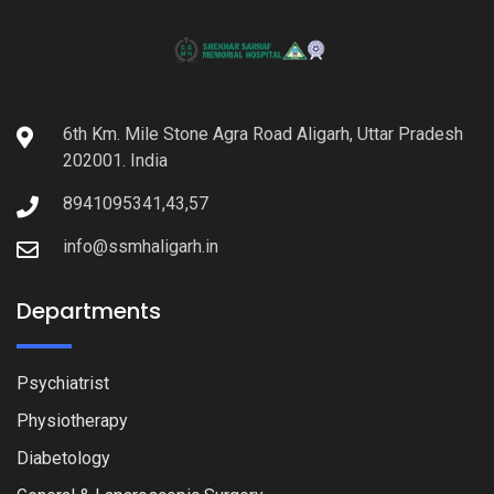
6th Km. Mile Stone Agra Road Aligarh, Uttar Pradesh
202001. India
8941095341,43,57
info@ssmhaligarh.in
Departments
Psychiatrist
Physiotherapy
Diabetology