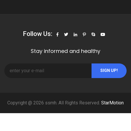
Follow Us:
Stay informed and healthy
SIGN UP!
Copyright @ 2026 ssmh. All Rights Reserved.
StarMotion