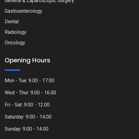
General & Laparoscopic Surgery
Gastroenterology
Dental
Radiology
Oncology
Opening Hours
Mon - Tue: 9.00 - 17.00
Wed - Thur: 9.00 - 16.00
Fri - Sat: 9.00 - 12.00
Saturday: 9.00 - 14.00
Sunday: 9.00 - 14.00