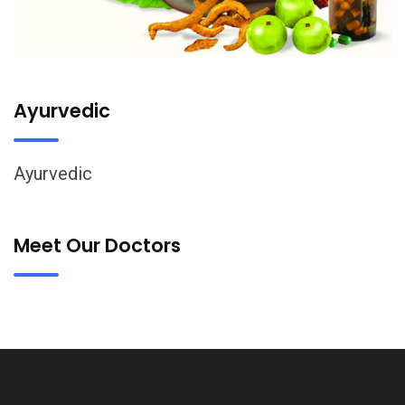
Ayurvedic
Ayurvedic
Meet Our Doctors