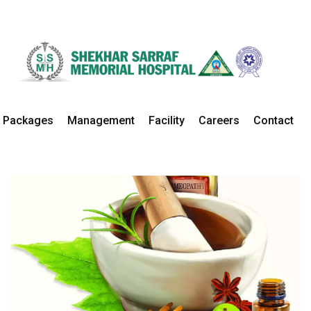
Ayurvedic
Home
Departments
Ayurvedic Details
Packages
Management
Facility
Careers
Contact