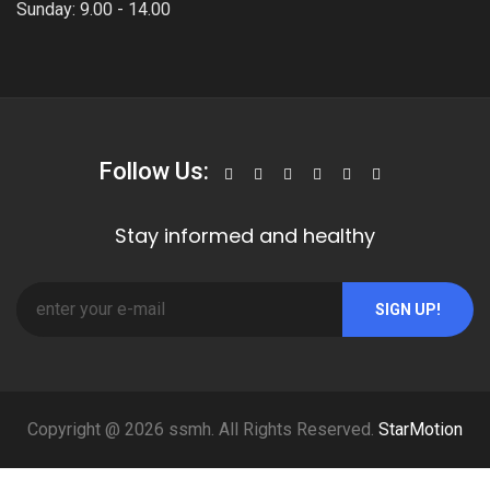
Sunday: 9.00 - 14.00
Follow Us:
Stay informed and healthy
SIGN UP!
Copyright @ 2026 ssmh. All Rights Reserved.
StarMotion