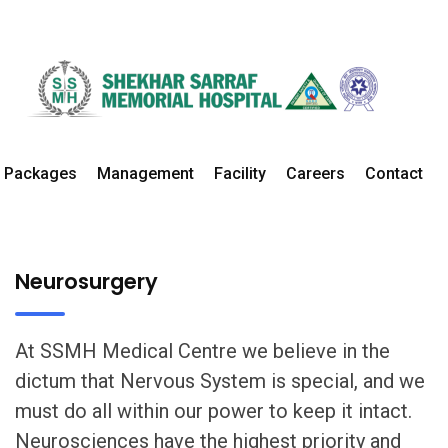
Neurosurgery
Home
Departments
Neurosurgery Details
Packages
Management
Facility
Careers
Contact
Neurosurgery
At SSMH Medical Centre we believe in the
dictum that Nervous System is special, and we
must do all within our power to keep it intact.
Neurosciences have the highest priority and