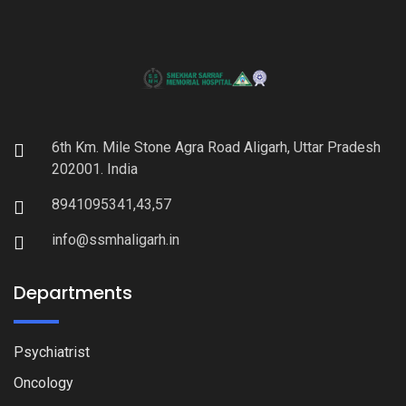
6th Km. Mile Stone Agra Road Aligarh, Uttar Pradesh
202001. India
8941095341,43,57
info@ssmhaligarh.in
Departments
Psychiatrist
Oncology