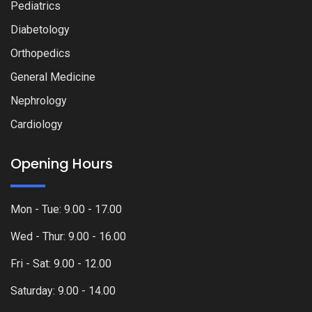
Pediatrics
Diabetology
Orthopedics
General Medicine
Nephrology
Cardiology
Opening Hours
Mon - Tue: 9.00 - 17.00
Wed - Thur: 9.00 - 16.00
Fri - Sat: 9.00 - 12.00
Saturday: 9.00 - 14.00