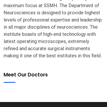
maximum focus at SSMH. The Department of
Neurosciences is designed to provide highest
levels of professional expertise and leadership
in all major disciplines of neurosciences. The
institute boasts of high-end technology with
latest operating microscopes, extremely
refined and accurate surgical instruments
making it one of the best institutes in this field.
Meet Our Doctors