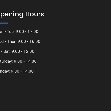
pening Hours
n - Tue: 9.00 - 17.00
d - Thur: 9.00 - 16.00
i - Sat: 9.00 - 12.00
turday: 9.00 - 14.00
nday: 9.00 - 14.00