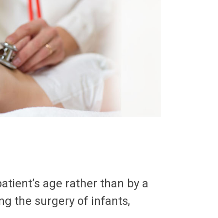
patient’s age rather than by a
ng the surgery of infants,