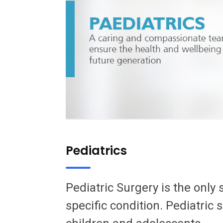
Pediatrics
Pediatric Surgery is the only 
specific condition. Pediatric 