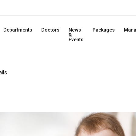
Departments
Doctors
News
Packages
Mana
&
Events
ails