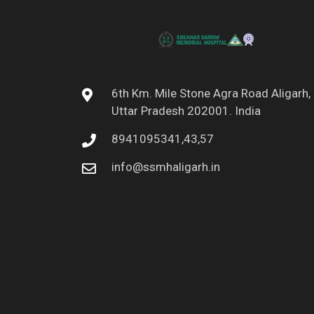
6th Km. Mile Stone Agra Road Aligarh,
Uttar Pradesh 202001. India
8941095341,43,57
info@ssmhaligarh.in