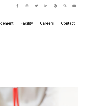
gement
Facility
Careers
Contact