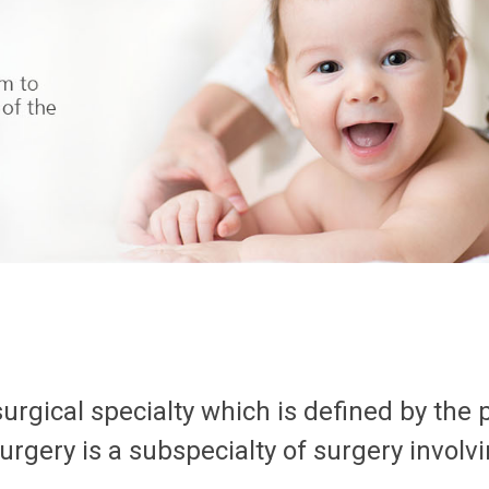
surgical specialty which is defined by the 
surgery is a subspecialty of surgery involvi