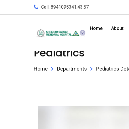
Call: 8941095341,43,57
Home
About
Pediatrics
Home
Departments
Pediatrics Det