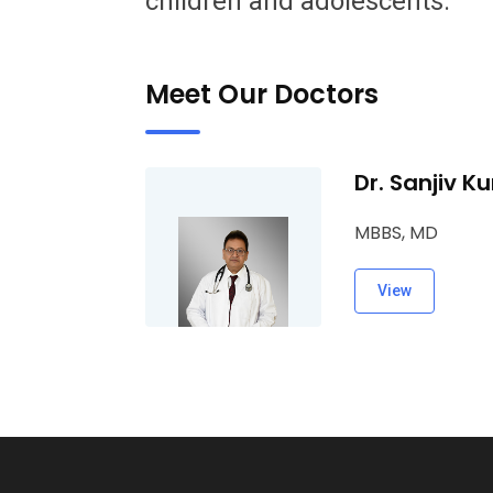
children and adolescents.
Meet Our Doctors
Dr. Sanjiv K
MBBS, MD
View