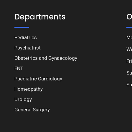
Departments
O
Pediatrics
Mo
Psychiatrist
We
Obstetrics and Gynaecology
Fr
ENT
Sa
Paediatric Cardiology
Su
Homeopathy
Urology
General Surgery