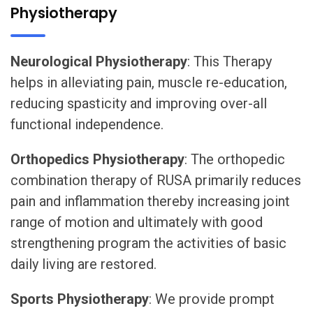
Physiotherapy
Neurological Physiotherapy
: This Therapy
helps in alleviating pain, muscle re-education,
reducing spasticity and improving over-all
functional independence.
Orthopedics Physiotherapy
: The orthopedic
combination therapy of RUSA primarily reduces
pain and inflammation thereby increasing joint
range of motion and ultimately with good
strengthening program the activities of basic
daily living are restored.
Sports Physiotherapy
: We provide prompt