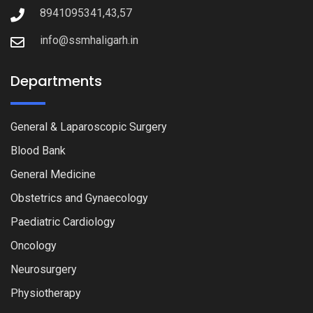
8941095341,43,57
info@ssmhaligarh.in
Departments
General & Laparoscopic Surgery
Blood Bank
General Medicine
Obstetrics and Gynaecology
Paediatric Cardiology
Oncology
Neurosurgery
Physiotherapy