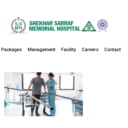
Physiotherapy
Home
Departments
Physiotherapy Details
Packages
Management
Facility
Careers
Contact