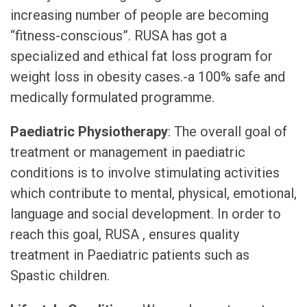
increasing number of people are becoming
“fitness-conscious”. RUSA has got a
specialized and ethical fat loss program for
weight loss in obesity cases.-a 100% safe and
medically formulated programme.
Paediatric Physiotherapy
: The overall goal of
treatment or management in paediatric
conditions is to involve stimulating activities
which contribute to mental, physical, emotional,
language and social development. In order to
reach this goal, RUSA , ensures quality
treatment in Paediatric patients such as
Spastic children.