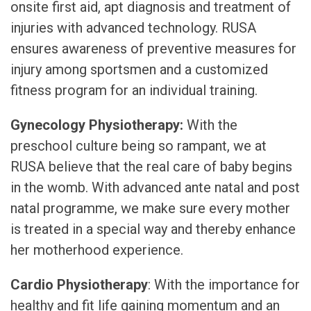
onsite first aid, apt diagnosis and treatment of
injuries with advanced technology. RUSA
ensures awareness of preventive measures for
injury among sportsmen and a customized
fitness program for an individual training.
Gynecology Physiotherapy:
With the
preschool culture being so rampant, we at
RUSA believe that the real care of baby begins
in the womb. With advanced ante natal and post
natal programme, we make sure every mother
is treated in a special way and thereby enhance
her motherhood experience.
Cardio Physiotherapy
: With the importance for
healthy and fit life gaining momentum and an