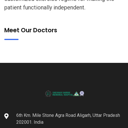
patient functionally independent.
Meet Our Doctors
6th Km. Mile Stone Agra Road Aligarh, Uttar Pradesh
202001. India