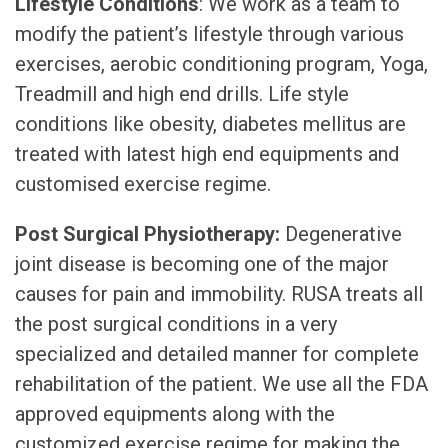
Lifestyle Conditions
: We work as a team to
modify the patient’s lifestyle through various
exercises, aerobic conditioning program, Yoga,
Treadmill and high end drills. Life style
conditions like obesity, diabetes mellitus are
treated with latest high end equipments and
customised exercise regime.
Post Surgical Physiotherapy:
Degenerative
joint disease is becoming one of the major
causes for pain and immobility. RUSA treats all
the post surgical conditions in a very
specialized and detailed manner for complete
rehabilitation of the patient. We use all the FDA
approved equipments along with the
customized exercise regime for making the