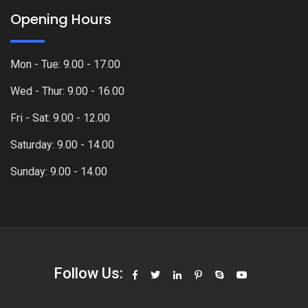
Opening Hours
Mon - Tue: 9.00 - 17.00
Wed - Thur: 9.00 - 16.00
Fri - Sat: 9.00 - 12.00
Saturday: 9.00 - 14.00
Sunday: 9.00 - 14.00
Follow Us: