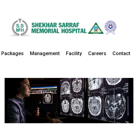
Radiology
Home
Departments
Radiology Details
Packages
Management
Facility
Careers
Contact