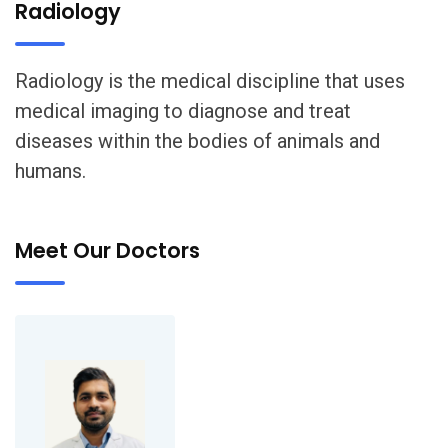
Radiology
Radiology is the medical discipline that uses
medical imaging to diagnose and treat
diseases within the bodies of animals and
humans.
Meet Our Doctors