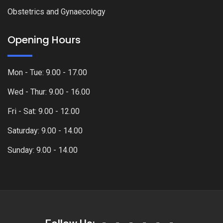
Obstetrics and Gynaecology
Opening Hours
Mon - Tue: 9.00 - 17.00
Wed - Thur: 9.00 - 16.00
Fri - Sat: 9.00 - 12.00
Saturday: 9.00 - 14.00
Sunday: 9.00 - 14.00