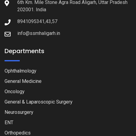
6th Km. Mile Stone Agra Road Aligarh, Uttar Pradesh
202001. India
8941095341,43,57
info@ssmhaligarh.in
Departments
Ophthalmology
General Medicine
Oncology
General & Laparoscopic Surgery
Neurosurgery
ENT
Orthopedics