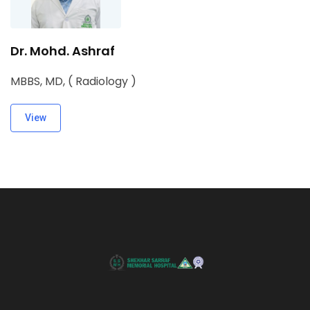
Dr. Mohd. Ashraf
MBBS, MD, ( Radiology )
View