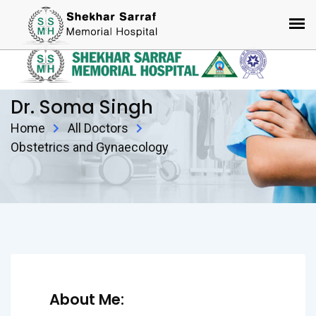
Dr. Soma Singh
Home
All Doctors
Obstetrics and Gynaecology
About Me: