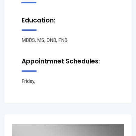
Education:
MBBS, MS, DNB, FNB
Appointmnet Schedules:
Friday,