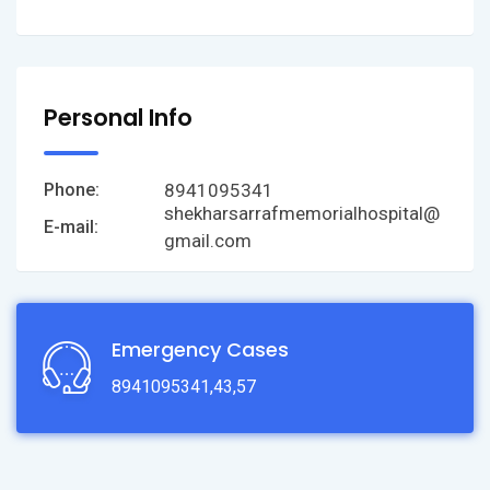
Personal Info
8941095341
Phone:
shekharsarrafmemorialhospital@
E-mail:
gmail.com
Emergency Cases
8941095341,43,57