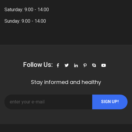
Saturday: 9.00 - 14.00
Sunday: 9.00 - 14.00
Follow Us:
Stay informed and healthy
SIGN UP!