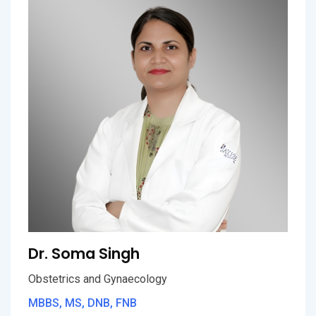
Dr. Soma Singh
Obstetrics and Gynaecology
MBBS, MS, DNB, FNB