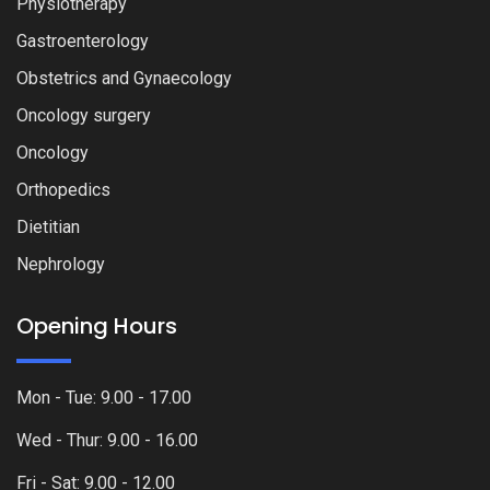
Physiotherapy
Gastroenterology
Obstetrics and Gynaecology
Oncology surgery
Oncology
Orthopedics
Dietitian
Nephrology
Opening Hours
Mon - Tue: 9.00 - 17.00
Wed - Thur: 9.00 - 16.00
Fri - Sat: 9.00 - 12.00