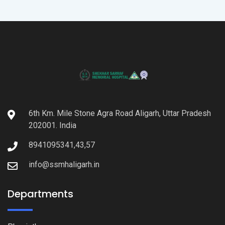
6th Km. Mile Stone Agra Road Aligarh, Uttar Pradesh
202001. India
8941095341,43,57
info@ssmhaligarh.in
Departments