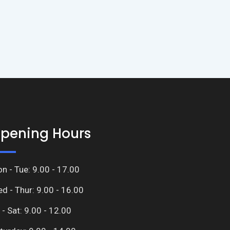
pening Hours
n - Tue: 9.00 - 17.00
d - Thur: 9.00 - 16.00
i - Sat: 9.00 - 12.00