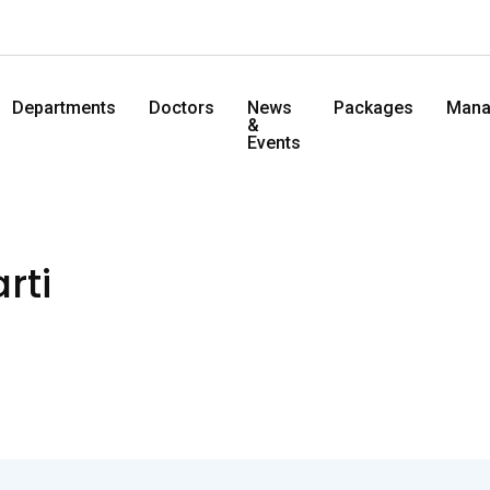
Departments
Doctors
News
Packages
Mana
&
Events
rti