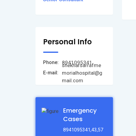
Personal Info
8941095341
Phone:
shekharsarrafme
morialhospital@g
E-mail:
mail.com
Emergency
Cases
8941095341,43,57