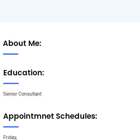
About Me:
Education:
Senior Consultant
Appointmnet Schedules:
Friday,