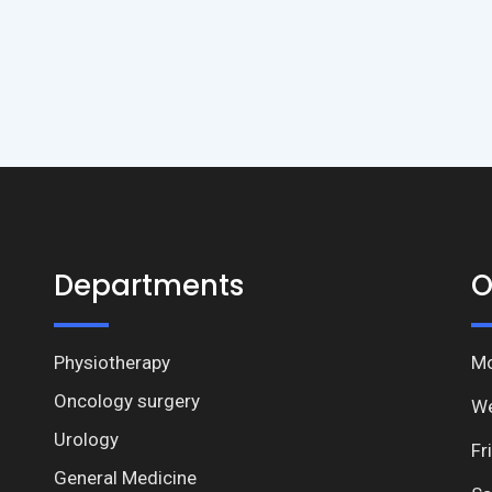
Departments
O
Physiotherapy
Mo
Oncology surgery
We
Urology
Fr
General Medicine