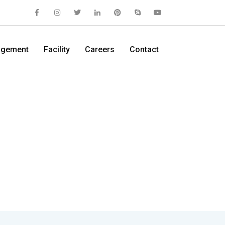
gement
Facility
Careers
Contact