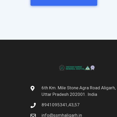
6th Km. Mile Stone Agra Road Aligarh,
Uttar Pradesh 202001. India
8941095341,43,57
info@ssmhaligarh.in