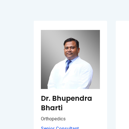
Dr. Bhupendra
Bharti
Orthopedics
Senior Consultant