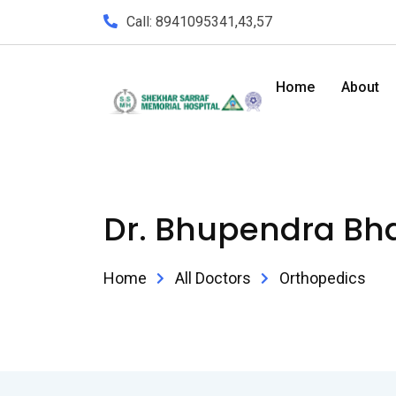
Call: 8941095341,43,57
Home
About
Dr. Bhupendra Bha
Home
All Doctors
Orthopedics