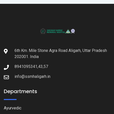
6th Km. Mile Stone Agra Road Aligarh, Uttar Pradesh
202001. India
8941095341,43,57
info@ssmhaligarh.in
Departments
Ayurvedic