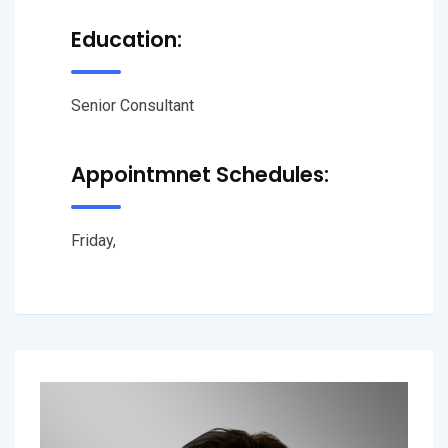
Education:
Senior Consultant
Appointmnet Schedules:
Friday,