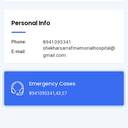
Personal Info
8941095341
Phone:
shekharsarrafmemorialhospital@
E-mail:
gmail.com
Emergency Cases
8941095341,43,57