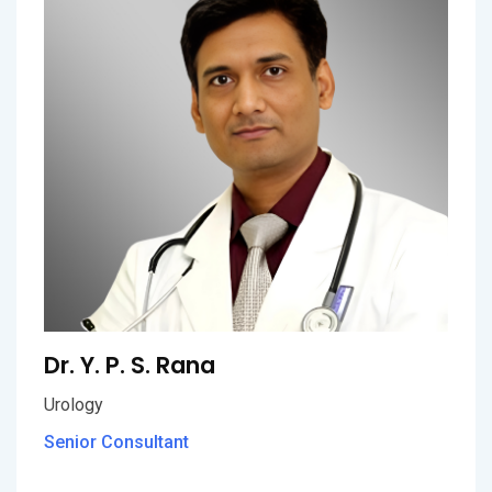
Dr. Y. P. S. Rana
Urology
Senior Consultant