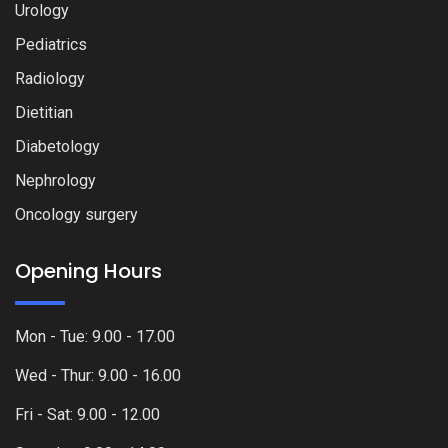
Urology
Pediatrics
Radiology
Dietitian
Diabetology
Nephrology
Oncology surgery
Opening Hours
Mon - Tue: 9.00 - 17.00
Wed - Thur: 9.00 - 16.00
Fri - Sat: 9.00 - 12.00