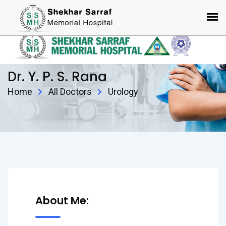
Dr. Y. P. S. Rana
Home
All Doctors
Urology
About Me: