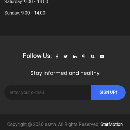
Saturday: 9.00 - 14.00
Sunday: 9.00 - 14.00
Follow Us:
Stay informed and healthy
SIGN UP!
Copyright @ 2026 ssmh. All Rights Reserved.
StarMotion