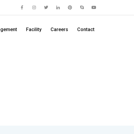
gement
Facility
Careers
Contact