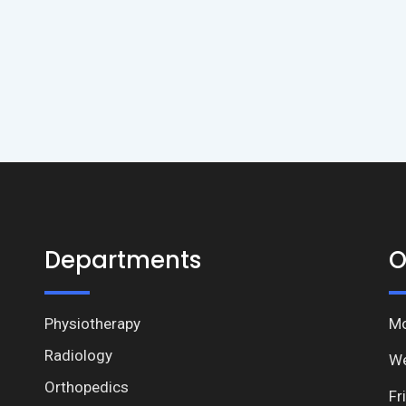
Departments
O
Physiotherapy
Mo
Radiology
We
Orthopedics
Fr