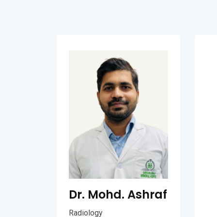
Dr. Mohd. Ashraf
Radiology