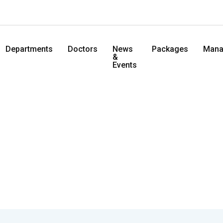
Departments
Doctors
News
Packages
Mana
&
Events