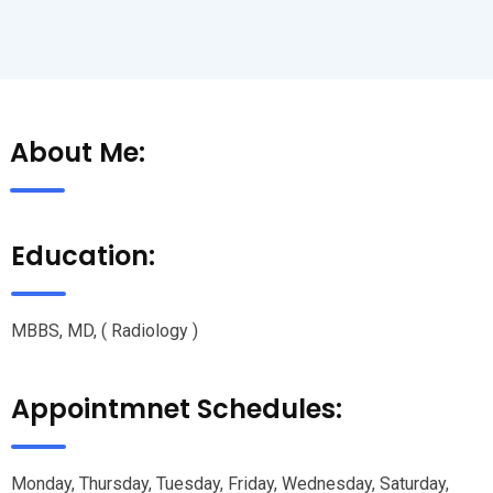
About Me:
Education:
MBBS, MD, ( Radiology )
Appointmnet Schedules:
Monday, Thursday, Tuesday, Friday, Wednesday, Saturday,