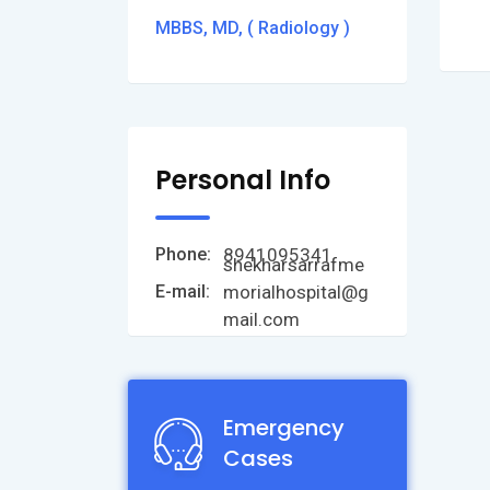
MBBS, MD, ( Radiology )
Personal Info
8941095341
Phone:
shekharsarrafme
morialhospital@g
E-mail:
mail.com
Emergency
Cases