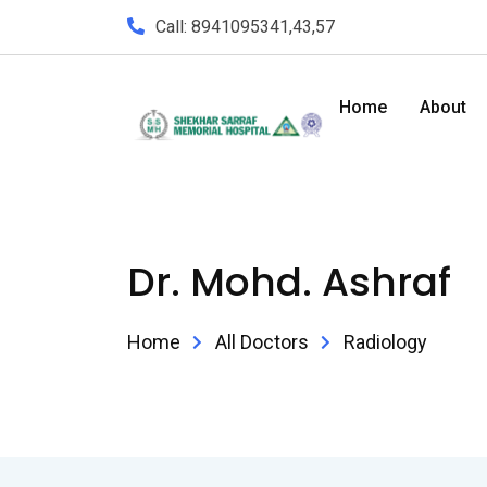
Call: 8941095341,43,57
Home
About
Dr. Mohd. Ashraf
Home
All Doctors
Radiology