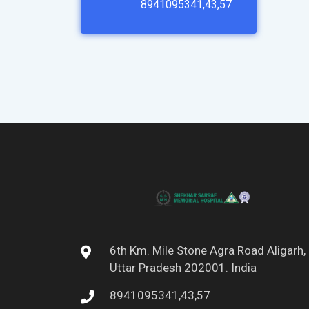
8941095341,43,57
6th Km. Mile Stone Agra Road Aligarh,
Uttar Pradesh 202001. India
8941095341,43,57