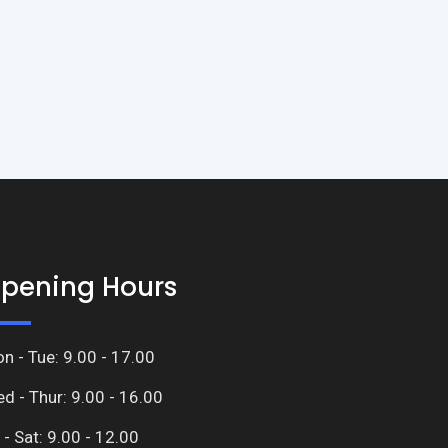
pening Hours
n - Tue: 9.00 - 17.00
d - Thur: 9.00 - 16.00
i - Sat: 9.00 - 12.00