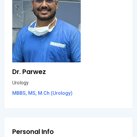
Dr. Parwez
Urology
MBBS, MS, M.Ch (Urology)
Personal Info