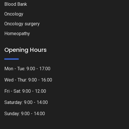
Blood Bank
Oncology
Oncology surgery
Homeopathy
Opening Hours
Mon - Tue: 9.00 - 17.00
Wed - Thur: 9.00 - 16.00
Fri - Sat: 9.00 - 12.00
Saturday: 9.00 - 14.00
Sunday: 9.00 - 14.00