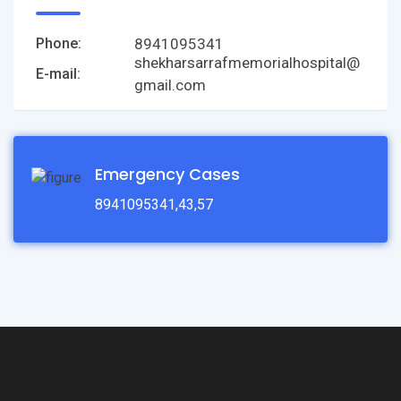
8941095341
Phone:
shekharsarrafmemorialhospital@
E-mail:
gmail.com
Emergency Cases
8941095341,43,57