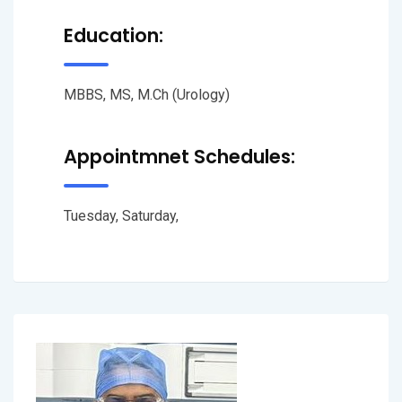
Education:
MBBS, MS, M.Ch (Urology)
Appointmnet Schedules:
Tuesday, Saturday,