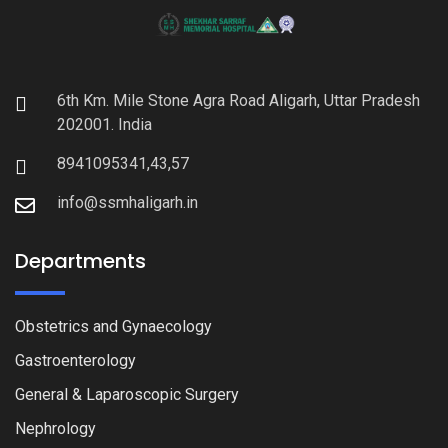
6th Km. Mile Stone Agra Road Aligarh, Uttar Pradesh
202001. India
8941095341,43,57
info@ssmhaligarh.in
Departments
Obstetrics and Gynaecology
Gastroenterology
General & Laparoscopic Surgery
Nephrology