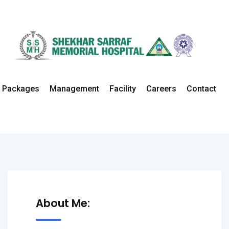
Dr. Parwez
Packages
Management
Facility
Careers
Contact
Home
All Doctors
Urology
About Me: