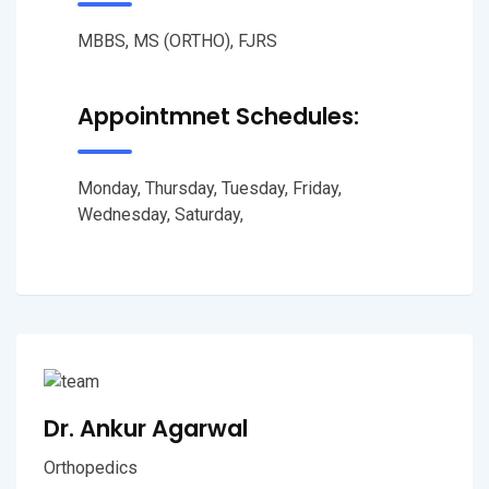
MBBS, MS (ORTHO), FJRS
Appointmnet Schedules:
Monday, Thursday, Tuesday, Friday,
Wednesday, Saturday,
Dr. Ankur Agarwal
Orthopedics