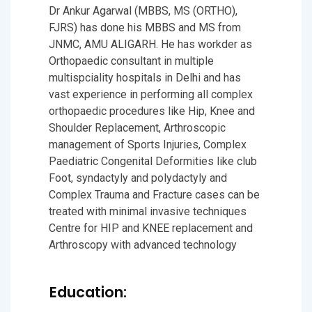
Dr Ankur Agarwal (MBBS, MS (ORTHO),
FJRS) has done his MBBS and MS from
JNMC, AMU ALIGARH. He has workder as
Orthopaedic consultant in multiple
multispciality hospitals in Delhi and has
vast experience in performing all complex
orthopaedic procedures like Hip, Knee and
Shoulder Replacement, Arthroscopic
management of Sports Injuries, Complex
Paediatric Congenital Deformities like club
Foot, syndactyly and polydactyly and
Complex Trauma and Fracture cases can be
treated with minimal invasive techniques
Centre for HIP and KNEE replacement and
Arthroscopy with advanced technology
Education: