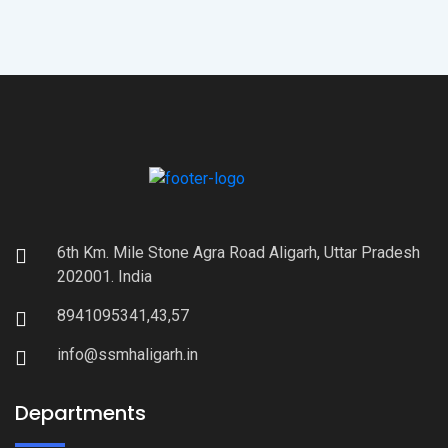
6th Km. Mile Stone Agra Road Aligarh, Uttar Pradesh
202001. India
8941095341,43,57
info@ssmhaligarh.in
Departments