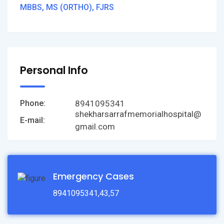
MBBS, MS (ORTHO), FJRS
Personal Info
8941095341
Phone:
shekharsarrafmemorialhospital@
E-mail:
gmail.com
Emergency Cases
8941095341,43,57