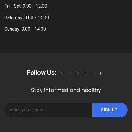
Fri - Sat: 9.00 - 12.00
Saturday: 9.00 - 14.00
Sunday: 9.00 - 14.00
Follow Us:
Stay informed and healthy
SIGN UP!