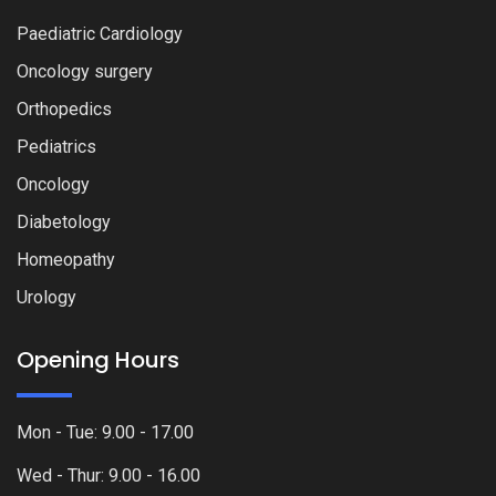
Paediatric Cardiology
Oncology surgery
Orthopedics
Pediatrics
Oncology
Diabetology
Homeopathy
Urology
Opening Hours
Mon - Tue: 9.00 - 17.00
Wed - Thur: 9.00 - 16.00