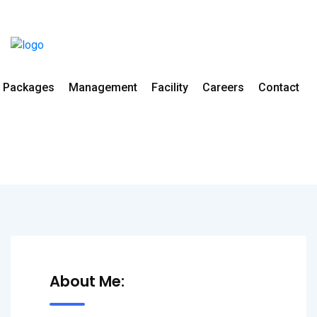
Packages
Management
Facility
Careers
Contact
Dr. Ankur Agarwal
Home
All Doctors
Orthopedics
About Me: